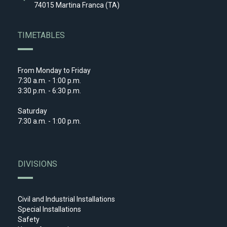
74015 Martina Franca (TA)
TIMETABLES
From Monday to Friday
7:30 a.m. - 1:00 p.m.
3:30 p.m. - 6:30 p.m.
Saturday
7:30 a.m. - 1:00 p.m.
DIVISIONS
Civil and Industrial Installations
Special Installations
Safety