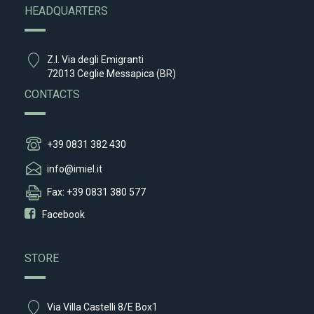
HEADQUARTERS
Z.I. Via degli Emigranti
72013 Ceglie Messapica (BR)
CONTACTS
+39 0831 382 430
info@imiel.it
Fax: +39 0831 380 577
Facebook
STORE
Via Villa Castelli 8/E Box1