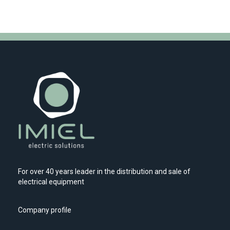
For over 40 years leader in the distribution and sale of
electrical equipment
Company profile