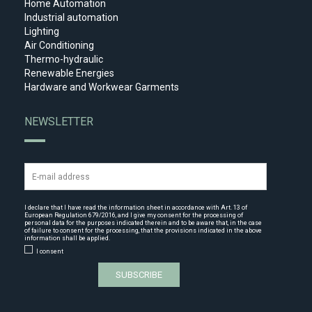
Home Automation
Industrial automation
Lighting
Air Conditioning
Thermo-hydraulic
Renewable Energies
Hardware and Workwear Garments
NEWSLETTER
I declare that I have read the
information sheet
in accordance with Art. 13 of
European Regulation 679/2016, and I give my consent for the processing of
personal data for the purposes indicated therein and to be aware that, in the case
of failure to consent for the processing, that the provisions indicated in the above
information shall be applied.
I consent