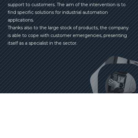
support to customers. The aim of the intervention is to
find specific solutions for industrial automation
applications.
Thanks also to the large stock of products, the company
is able to cope with customer emergencies, presenting
itself as a specialist in the sector.