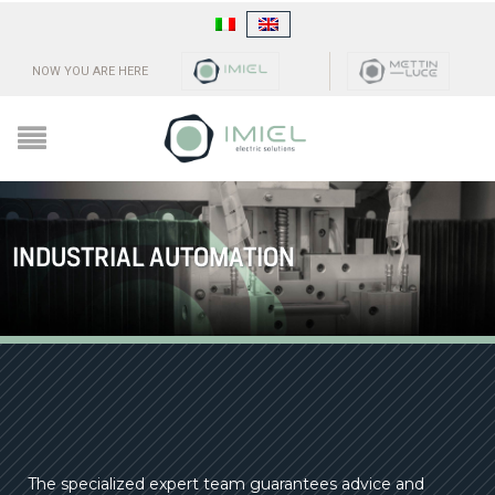
NOW YOU ARE HERE
INDUSTRIAL AUTOMATION
The specialized expert team guarantees advice and