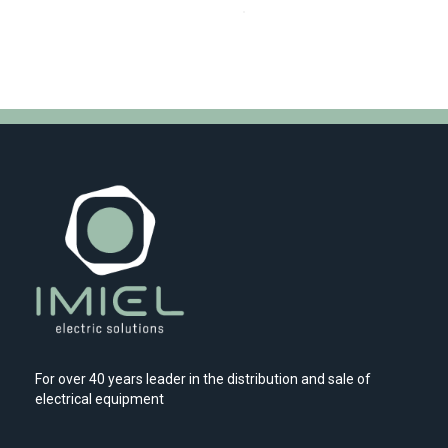
For over 40 years leader in the distribution and sale of
electrical equipment