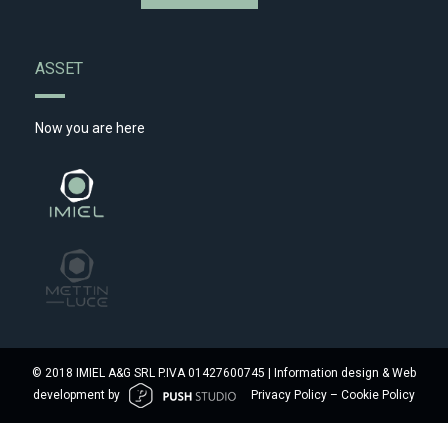
ASSET
Now you are here
© 2018 IMIEL A&G SRL P.IVA 01427600745 | Information design & Web
development by
Privacy Policy
–
Cookie Policy