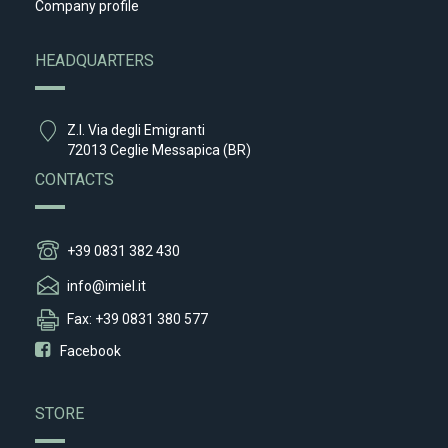
Company profile
HEADQUARTERS
Z.I. Via degli Emigranti
72013 Ceglie Messapica (BR)
CONTACTS
+39 0831 382 430
info@imiel.it
Fax: +39 0831 380 577
Facebook
STORE