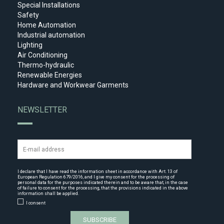
Special Installations
Safety
Home Automation
Industrial automation
Lighting
Air Conditioning
Thermo-hydraulic
Renewable Energies
Hardware and Workwear Garments
NEWSLETTER
I declare that I have read the
information sheet
in accordance with Art. 13 of
European Regulation 679/2016, and I give my consent for the processing of
personal data for the purposes indicated therein and to be aware that, in the case
of failure to consent for the processing, that the provisions indicated in the above
information shall be applied.
I consent