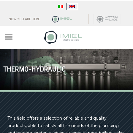
NOW YOU ARE HERE
THERMO-HYDRAULIC
This field offers a selection of reliable and quality
products, able to satisfy all the needs of the plumbing