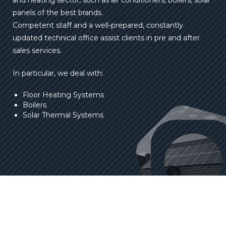
and heating sector, such as air conditioners, boilers, solar
panels of the best brands.
Competent staff and a well-prepared, constantly
updated technical office assist clients in pre and after
sales services.
In particular, we deal with:
Floor Heating Systems
Boilers
Solar Thermal Systems