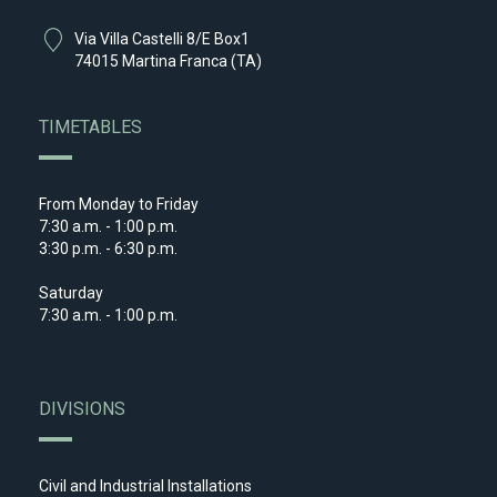
Via Villa Castelli 8/E Box1
74015 Martina Franca (TA)
TIMETABLES
From Monday to Friday
7:30 a.m. - 1:00 p.m.
3:30 p.m. - 6:30 p.m.
Saturday
7:30 a.m. - 1:00 p.m.
DIVISIONS
Civil and Industrial Installations